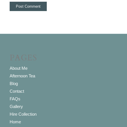
PAGES
About Me
Afternoon Tea
Blog
Contact
FAQs
Gallery
Hire Collection
Home