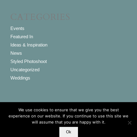
CATEGORIES
Events
Featured In
Ideas & Inspiration
News
Styled Photoshoot
Uncategorized
Weddings
We use cookies to ensure that we give you the best
© Copyright - Vintage Flair 2017. Est. 2009 -
powered by Enfold WordPress
experience on our website. If you continue to use this site we
will assume that you are happy with it.
Theme
Ok
Home
Privacy Policy
FAQs