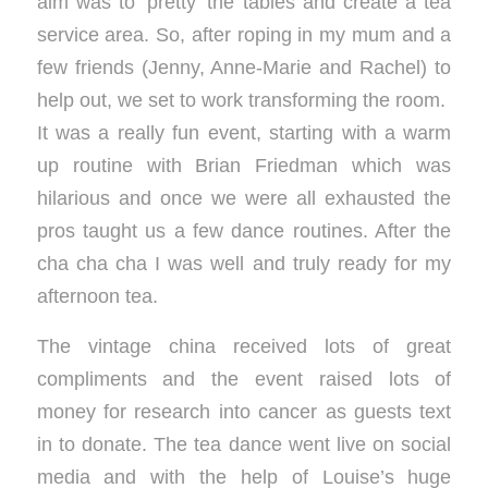
aim was to ‘pretty’ the tables and create a tea
service area. So, after roping in my mum and a
few friends (Jenny, Anne-Marie and Rachel) to
help out, we set to work transforming the room.
It was a really fun event, starting with a warm
up routine with Brian Friedman which was
hilarious and once we were all exhausted the
pros taught us a few dance routines. After the
cha cha cha I was well and truly ready for my
afternoon tea.
The vintage china received lots of great
compliments and the event raised lots of
money for research into cancer as guests text
in to donate. The tea dance went live on social
media and with the help of Louise’s huge