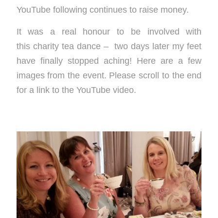
YouTube following continues to raise money.
It was a real honour to be involved with
this charity tea dance – two days later my feet
have finally stopped aching! Here are a few
images from the event. Please scroll to the end
for a link to the YouTube video.