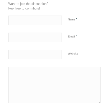
Want to join the discussion?
Feel free to contribute!
*
Name
*
Email
Website