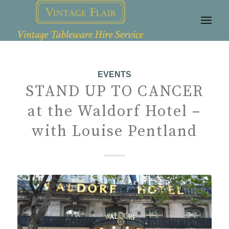
EVENTS
STAND UP TO CANCER
at the Waldorf Hotel –
with Louise Pentland