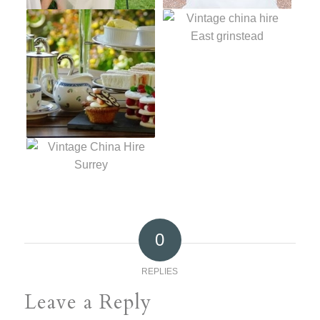
0
REPLIES
Leave a Reply