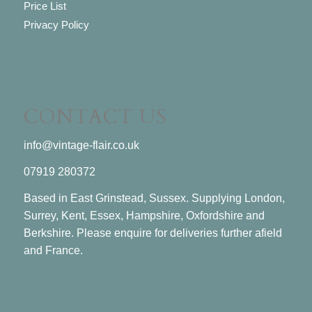
Price List
Privacy Policy
CONTACT US
info@vintage-flair.co.uk
07919 280372
Based in East Grinstead, Sussex. Supplying London,
Surrey, Kent, Essex, Hampshire, Oxfordshire and
Berkshire. Please enquire for deliveries further afield
and France.