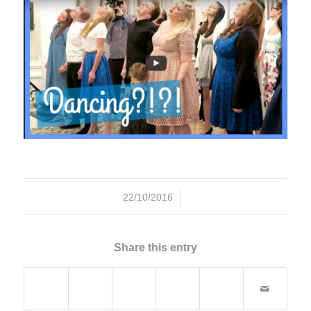
/
22/10/2016
Share this entry