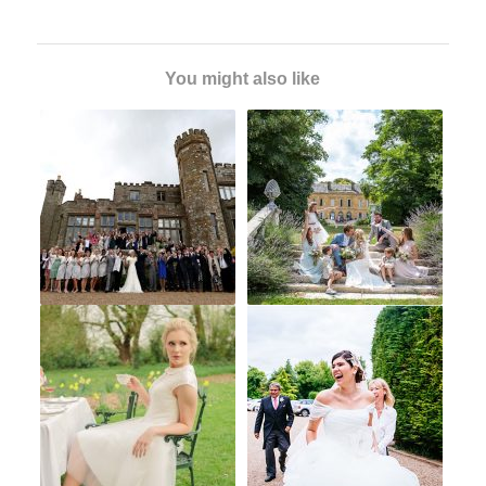
You might also like