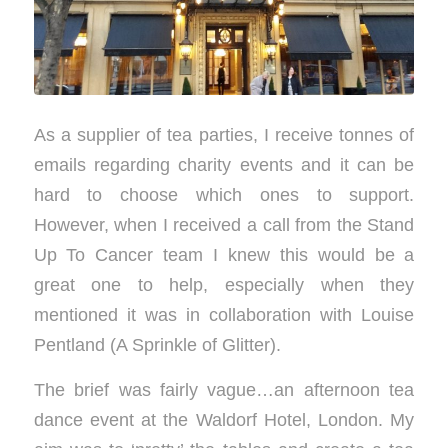
As a supplier of tea parties, I receive tonnes of
emails regarding charity events and it can be
hard to choose which ones to support.
However, when I received a call from the Stand
Up To Cancer team I knew this would be a
great one to help, especially when they
mentioned it was in collaboration with Louise
Pentland (A Sprinkle of Glitter).
The brief was fairly vague…an afternoon tea
dance event at the Waldorf Hotel, London. My