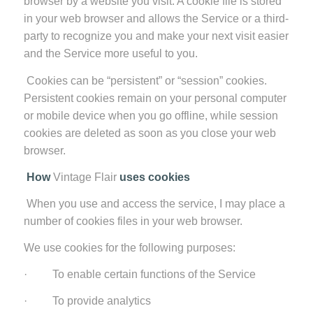
browser by a website you visit. A cookie file is stored
in your web browser and allows the Service or a third-
party to recognize you and make your next visit easier
and the Service more useful to you.
Cookies can be “persistent” or “session” cookies.
Persistent cookies remain on your personal computer
or mobile device when you go offline, while session
cookies are deleted as soon as you close your web
browser.
How
Vintage Flair
uses cookies
When you use and access the service, I may place a
number of cookies files in your web browser.
We use cookies for the following purposes:
· To enable certain functions of the Service
· To provide analytics