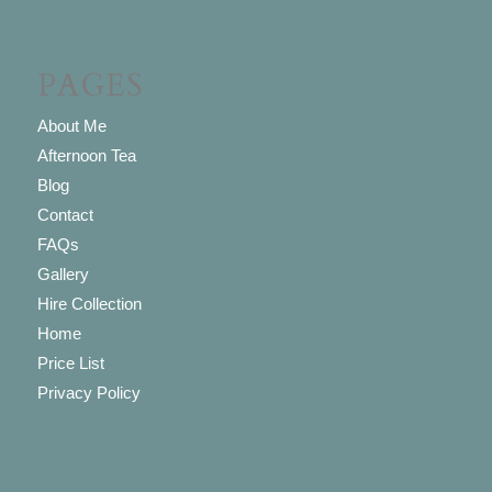
PAGES
About Me
Afternoon Tea
Blog
Contact
FAQs
Gallery
Hire Collection
Home
Price List
Privacy Policy