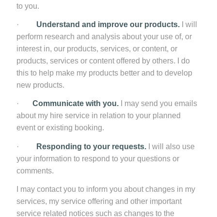
to you.
·
Understand and improve our products.
I will
perform research and analysis about your use of, or
interest in, our products, services, or content, or
products, services or content offered by others. I do
this to help make my products better and to develop
new products.
·
Communicate with you.
I may send you emails
about my hire service in relation to your planned
event or existing booking.
·
Responding to your requests.
I will also use
your information to respond to your questions or
comments.
I may contact you to inform you about changes in my
services, my service offering and other important
service related notices such as changes to the