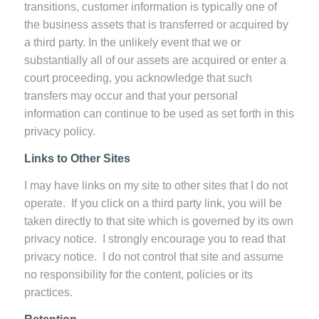
transitions, customer information is typically one of
the business assets that is transferred or acquired by
a third party. In the unlikely event that we or
substantially all of our assets are acquired or enter a
court proceeding, you acknowledge that such
transfers may occur and that your personal
information can continue to be used as set forth in this
privacy policy.
Links to Other Sites
I may have links on my site to other sites that I do not
operate. If you click on a third party link, you will be
taken directly to that site which is governed by its own
privacy notice. I strongly encourage you to read that
privacy notice. I do not control that site and assume
no responsibility for the content, policies or its
practices.