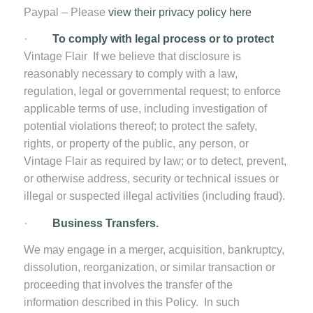
Paypal – Please
view their privacy policy here
·
To comply with legal process or to protect
Vintage Flair
If we believe that disclosure is
reasonably necessary to comply with a law,
regulation, legal or governmental request; to enforce
applicable terms of use, including investigation of
potential violations thereof; to protect the safety,
rights, or property of the public, any person, or
Vintage Flair as required by law; or to detect, prevent,
or otherwise address, security or technical issues or
illegal or suspected illegal activities (including fraud).
·
Business Transfers.
We may engage in a merger, acquisition, bankruptcy,
dissolution, reorganization, or similar transaction or
proceeding that involves the transfer of the
information described in this Policy. In such