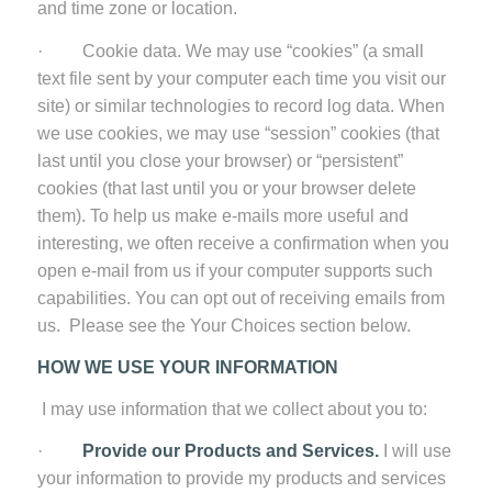
and time zone or location.
· Cookie data. We may use “cookies” (a small
text file sent by your computer each time you visit our
site) or similar technologies to record log data. When
we use cookies, we may use “session” cookies (that
last until you close your browser) or “persistent”
cookies (that last until you or your browser delete
them). To help us make e-mails more useful and
interesting, we often receive a confirmation when you
open e-mail from us if your computer supports such
capabilities. You can opt out of receiving emails from
us. Please see the Your Choices section below.
HOW WE USE YOUR INFORMATION
I may use information that we collect about you to:
·
Provide our Products and Services.
I will use
your information to provide my products and services