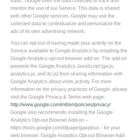
traffic. Google uses the data collected to track and
monitor the use of our Service. This data is shared
with other Google services. Google may use the
collected data to contextualize and personalize the
ads of its own advertising network.
You can opt-out of having made your activity on the
Service available to Google Analytics by installing the
Google Analytics opt-out browser add-on. The add-on
prevents the Google Analytics JavaScript (ga.js,
analytics.js, and dc.js) from sharing information with
Google Analytics about visits activity. For more
information on the privacy practices of Google, please
visit the Google Privacy & Terms web page:
http://www.google.com/intl/en/policies/privacy/
Google also recommends installing the Google
Analytics Opt-out Browser Add-on –
https://tools.google.com/dlpage/gaoptout – for your
web browser. Google Analytics Opt-out Browser Add-