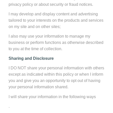
privacy policy or about security or fraud notices.
I may develop and display content and advertising
tailored to your interests on the products and services
on my site and on other sites;
I also may use your information to manage my
business or perform functions as otherwise described
to you at the time of collection.
Sharing and Disclosure
I DO NOT share your personal information with others
except as indicated within this policy or when I inform
you and give you an opportunity to opt out of having
your personal information shared.
I will share your information in the following ways
.