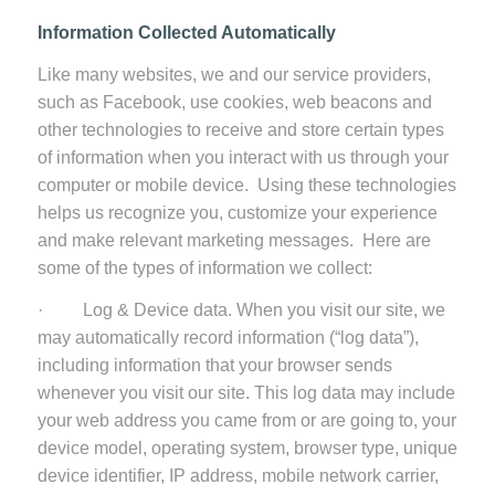
Information Collected Automatically
Like many websites, we and our service providers,
such as Facebook, use cookies, web beacons and
other technologies to receive and store certain types
of information when you interact with us through your
computer or mobile device. Using these technologies
helps us recognize you, customize your experience
and make relevant marketing messages. Here are
some of the types of information we collect:
· Log & Device data. When you visit our site, we
may automatically record information (“log data”),
including information that your browser sends
whenever you visit our site. This log data may include
your web address you came from or are going to, your
device model, operating system, browser type, unique
device identifier, IP address, mobile network carrier,