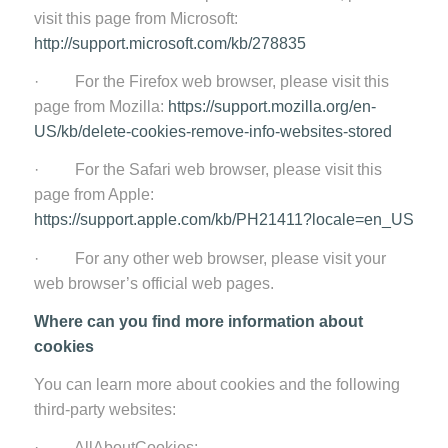
visit this page from Microsoft:
http://support.microsoft.com/kb/278835
· For the Firefox web browser, please visit this
page from Mozilla:
https://support.mozilla.org/en-
US/kb/delete-cookies-remove-info-websites-stored
· For the Safari web browser, please visit this
page from Apple:
https://support.apple.com/kb/PH21411?locale=en_US
· For any other web browser, please visit your
web browser’s official web pages.
Where can you find more information about
cookies
You can learn more about cookies and the following
third-party websites:
· AllAboutCookies: