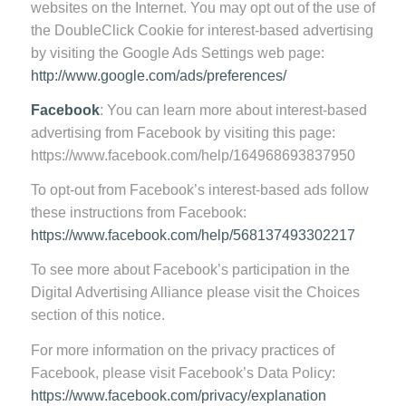
websites on the Internet. You may opt out of the use of
the DoubleClick Cookie for interest-based advertising
by visiting the Google Ads Settings web page:
http://www.google.com/ads/preferences/
Facebook
: You can learn more about interest-based
advertising from Facebook by visiting this page:
https://www.facebook.com/help/164968693837950
To opt-out from Facebook’s interest-based ads follow
these instructions from Facebook:
https://www.facebook.com/help/568137493302217
To see more about Facebook’s participation in the
Digital Advertising Alliance please visit the Choices
section of this notice.
For more information on the privacy practices of
Facebook, please visit Facebook’s Data Policy:
https://www.facebook.com/privacy/explanation