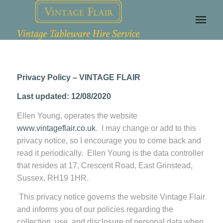
Privacy Policy – VINTAGE FLAIR
Last updated: 12/08/2020
Ellen Young, operates the website
www.vintageflair.co.uk
. I may change or add to this
privacy notice, so I encourage you to come back and
read it periodically. Ellen Young is the data controller
that resides at 17, Crescent Road, East Grinstead,
Sussex, RH19 1HR.
This privacy notice governs the website Vintage Flair
and informs you of our policies regarding the
collection, use, and disclosure of personal data when