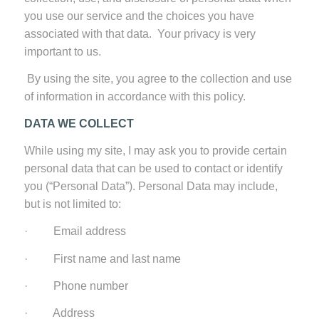
you use our service and the choices you have
associated with that data. Your privacy is very
important to us.
By using the site, you agree to the collection and use
of information in accordance with this policy.
DATA WE COLLECT
While using my site, I may ask you to provide certain
personal data that can be used to contact or identify
you (“Personal Data”). Personal Data may include,
but is not limited to:
· Email address
· First name and last name
· Phone number
· Address