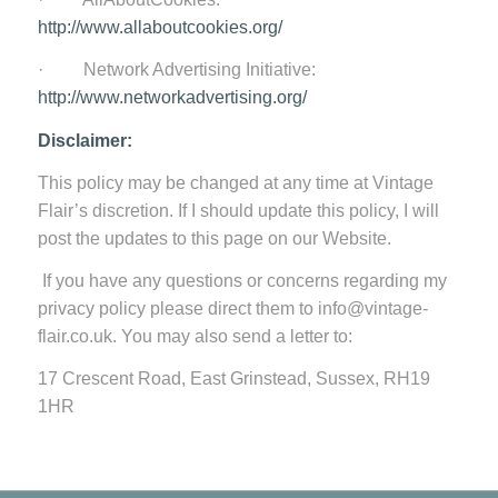
http://www.allaboutcookies.org/
· Network Advertising Initiative:
http://www.networkadvertising.org/
Disclaimer:
This policy may be changed at any time at Vintage
Flair’s discretion. If I should update this policy, I will
post the updates to this page on our Website.
If you have any questions or concerns regarding my
privacy policy please direct them to info@vintage-
flair.co.uk. You may also send a letter to:
17 Crescent Road, East Grinstead, Sussex, RH19
1HR