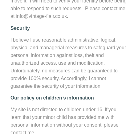
move it. I will need to verify your identity before being
able to respond to such requests. Please contact me
at info@vintage-flair.co.uk.
Security
I believe I use reasonable administrative, logical,
physical and managerial measures to safeguard your
personal information against loss, theft and
unauthorized access, use and modification.
Unfortunately, no measures can be guaranteed to
provide 100% security. Accordingly, I cannot
guarantee the security of your information.
Our policy on children’s information
My site is not directed to children under 16. If you
learn that your minor child has provided me with
personal information without your consent, please
contact me.