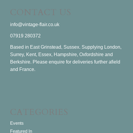
CONTACT US
info@vintage-flair.co.uk
07919 280372
Based in East Grinstead, Sussex. Supplying London,
Surrey, Kent, Essex, Hampshire, Oxfordshire and
Berkshire. Please enquire for deliveries further afield
and France.
CATEGORIES
Events
Featured In