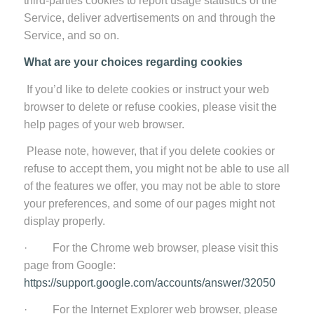
third-parties cookies to report usage statistics of the
Service, deliver advertisements on and through the
Service, and so on.
What are your choices regarding cookies
If you’d like to delete cookies or instruct your web
browser to delete or refuse cookies, please visit the
help pages of your web browser.
Please note, however, that if you delete cookies or
refuse to accept them, you might not be able to use all
of the features we offer, you may not be able to store
your preferences, and some of our pages might not
display properly.
· For the Chrome web browser, please visit this
page from Google:
https://support.google.com/accounts/answer/32050
· For the Internet Explorer web browser, please