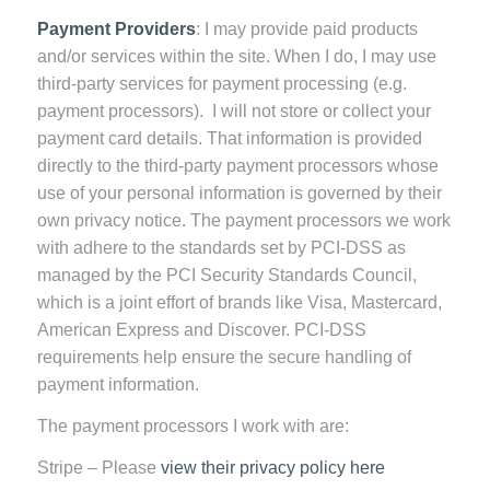
Payment Providers
: I may provide paid products
and/or services within the site. When I do, I may use
third-party services for payment processing (e.g.
payment processors). I will not store or collect your
payment card details. That information is provided
directly to the third-party payment processors whose
use of your personal information is governed by their
own privacy notice. The payment processors we work
with adhere to the standards set by PCI-DSS as
managed by the PCI Security Standards Council,
which is a joint effort of brands like Visa, Mastercard,
American Express and Discover. PCI-DSS
requirements help ensure the secure handling of
payment information.
The payment processors I work with are:
Stripe – Please
view their privacy policy here