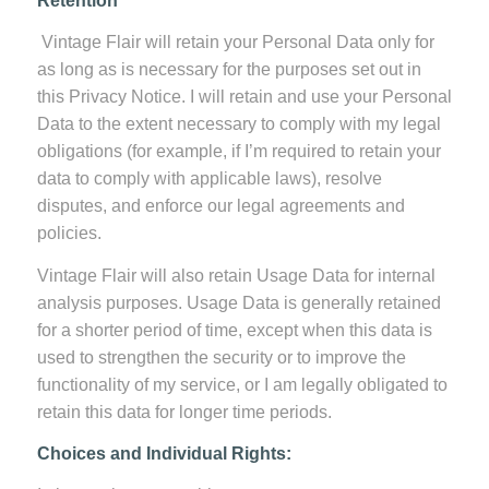
Retention
Vintage Flair will retain your Personal Data only for
as long as is necessary for the purposes set out in
this Privacy Notice. I will retain and use your Personal
Data to the extent necessary to comply with my legal
obligations (for example, if I’m required to retain your
data to comply with applicable laws), resolve
disputes, and enforce our legal agreements and
policies.
Vintage Flair will also retain Usage Data for internal
analysis purposes. Usage Data is generally retained
for a shorter period of time, except when this data is
used to strengthen the security or to improve the
functionality of my service, or I am legally obligated to
retain this data for longer time periods.
Choices and Individual Rights: