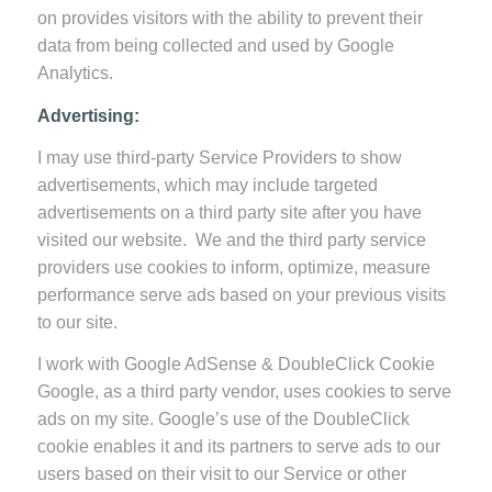
on provides visitors with the ability to prevent their
data from being collected and used by Google
Analytics.
Advertising:
I may use third-party Service Providers to show
advertisements, which may include targeted
advertisements on a third party site after you have
visited our website. We and the third party service
providers use cookies to inform, optimize, measure
performance serve ads based on your previous visits
to our site.
I work with Google AdSense & DoubleClick Cookie
Google, as a third party vendor, uses cookies to serve
ads on my site. Google’s use of the DoubleClick
cookie enables it and its partners to serve ads to our
users based on their visit to our Service or other