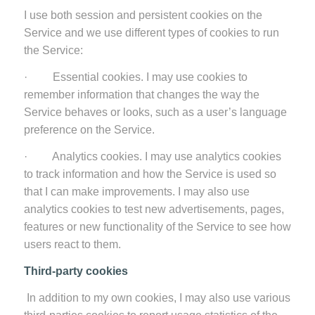
I use both session and persistent cookies on the
Service and we use different types of cookies to run
the Service:
· Essential cookies. I may use cookies to
remember information that changes the way the
Service behaves or looks, such as a user’s language
preference on the Service.
· Analytics cookies. I may use analytics cookies
to track information and how the Service is used so
that I can make improvements. I may also use
analytics cookies to test new advertisements, pages,
features or new functionality of the Service to see how
users react to them.
Third-party cookies
In addition to my own cookies, I may also use various