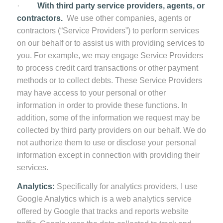
·
With third party service providers, agents, or
contractors.
We use other companies, agents or
contractors (“Service Providers”) to perform services
on our behalf or to assist us with providing services to
you. For example, we may engage Service Providers
to process credit card transactions or other payment
methods or to collect debts. These Service Providers
may have access to your personal or other
information in order to provide these functions. In
addition, some of the information we request may be
collected by third party providers on our behalf. We do
not authorize them to use or disclose your personal
information except in connection with providing their
services.
Analytics:
Specifically for analytics providers, I use
Google Analytics which is a web analytics service
offered by Google that tracks and reports website