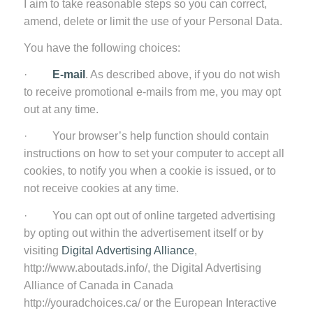
I aim to take reasonable steps so you can correct,
amend, delete or limit the use of your Personal Data.
You have the following choices:
·
E-mail
. As described above, if you do not wish
to receive promotional e-mails from me, you may opt
out at any time.
· Your browser’s help function should contain
instructions on how to set your computer to accept all
cookies, to notify you when a cookie is issued, or to
not receive cookies at any time.
· You can opt out of online targeted advertising
by opting out within the advertisement itself or by
visiting
Digital Advertising Alliance
,
http://www.aboutads.info/, the Digital Advertising
Alliance of Canada in Canada
http://youradchoices.ca/ or the European Interactive