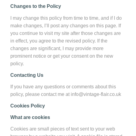
Changes to the Policy
I may change this policy from time to time, and if I do
make changes, I’ll post any changes on this page. If
you continue to visit my site after those changes are
in effect, you agree to the revised policy. If the
changes are significant, I may provide more
prominent notice or get your consent on the new
policy.
Contacting Us
If you have any questions or comments about this
policy, please contact me at info@vintage-flair.co.uk
Cookies Policy
What are cookies
Cookies are small pieces of text sent to your web