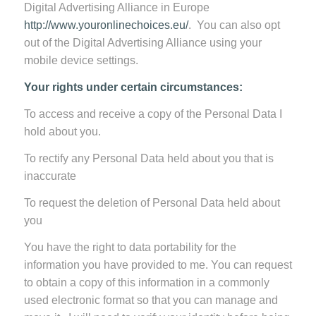
Digital Advertising Alliance in Europe
http://www.youronlinechoices.eu/
. You can also opt
out of the Digital Advertising Alliance using your
mobile device settings.
Your rights under certain circumstances:
To access and receive a copy of the Personal Data I
hold about you.
To rectify any Personal Data held about you that is
inaccurate
To request the deletion of Personal Data held about
you
You have the right to data portability for the
information you have provided to me. You can request
to obtain a copy of this information in a commonly
used electronic format so that you can manage and