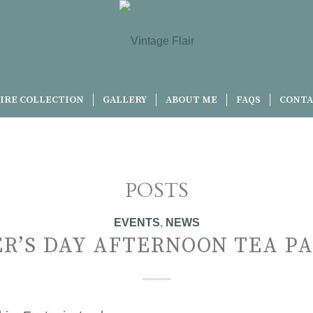
IRE COLLECTION
GALLERY
ABOUT ME
FAQS
CONTA
POSTS
EVENTS
,
NEWS
R’S DAY AFTERNOON TEA P