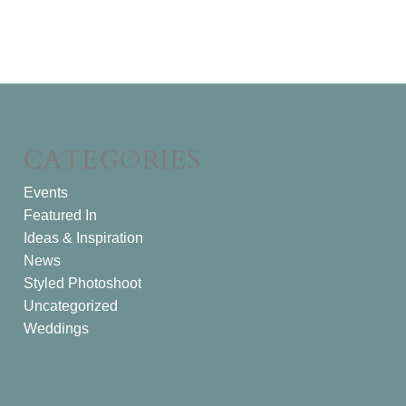
CATEGORIES
Events
Featured In
Ideas & Inspiration
News
Styled Photoshoot
Uncategorized
Weddings