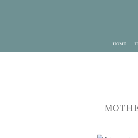
HOME
H
MOTHE