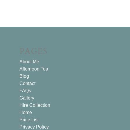
PAGES
About Me
Afternoon Tea
Blog
Contact
FAQs
Gallery
Hire Collection
Home
Price List
Privacy Policy