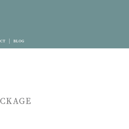
CT
BLOG
ACKAGE