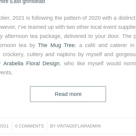
ier, 2021 is following the pattern of 2020 with a distinc
wever, I’ve teamed up with two other local event supplier
y afternoon tea package, delivered to your door. The 
ernoon tea by
The Mug Tree
; a café and caterer in
ge crockery, cutlery and napkins by myself and gorge
by
Arabella Floral Design
, who like myself would norm
ents.
Read more
/
/2021
0 COMMENTS
BY
VINTAGEFLAIRADMIN