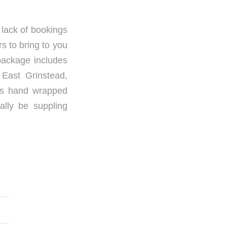
t lack of bookings
s to bring to you
package includes
 East Grinstead,
ous hand wrapped
ally be suppling