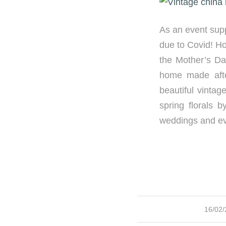
As an event suppl
due to Covid! Ho
the Mother’s Da
home made aft
beautiful vinta
spring florals 
weddings and ev
/
16/02