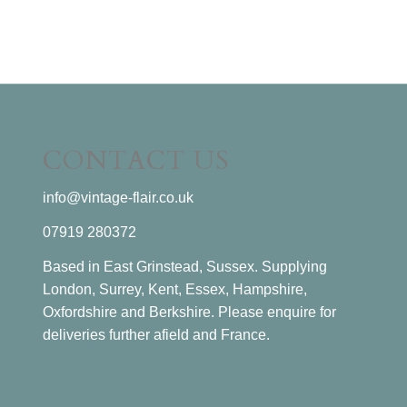
CONTACT US
info@vintage-flair.co.uk
07919 280372
Based in East Grinstead, Sussex. Supplying
London, Surrey, Kent, Essex, Hampshire,
Oxfordshire and Berkshire. Please enquire for
deliveries further afield and France.