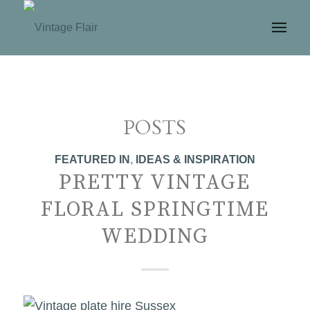
POSTS
FEATURED IN
,
IDEAS & INSPIRATION
PRETTY VINTAGE
FLORAL SPRINGTIME
WEDDING