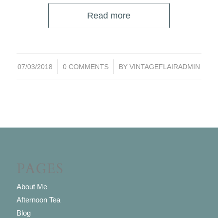
Read more
/
/
07/03/2018
0 COMMENTS
BY
VINTAGEFLAIRADMIN
PAGES
About Me
Afternoon Tea
Blog