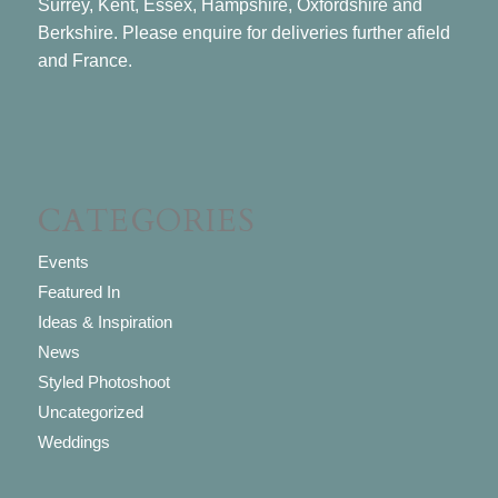
Surrey, Kent, Essex, Hampshire, Oxfordshire and
Berkshire. Please enquire for deliveries further afield
and France.
CATEGORIES
Events
Featured In
Ideas & Inspiration
News
Styled Photoshoot
Uncategorized
Weddings