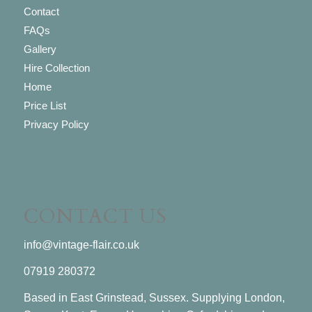
Contact
FAQs
Gallery
Hire Collection
Home
Price List
Privacy Policy
CONTACT US
info@vintage-flair.co.uk
07919 280372
Based in East Grinstead, Sussex. Supplying London,