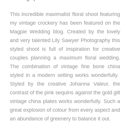
This incredible maximalist floral shoot featuring
my vintage crockery has been featured on the
Magpie Wedding blog. Created by the lovely
and very talented Lily Sawyer Photography this
styled shoot is full of inspiration for creative
couples planning a maximum floral wedding.
The combination of vintage fine bone china
styled in a modern setting works wonderfully.
Styled by the creative Johanna Valeur, the
contrast of the pink sequins against the gold gilt
vintage china plates works wonderfully. Such a
great explosion of colour from every aspect and
an abundance of greenery to balance it out.