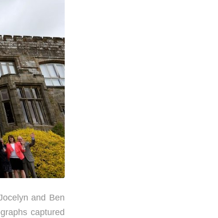
 Jocelyn and Ben
ographs captured