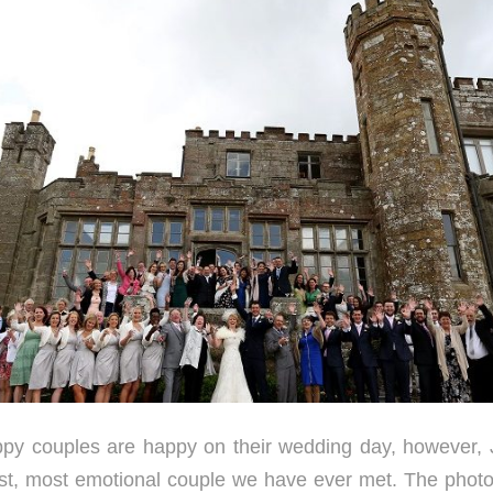
happy couples are happy on their wedding day, however,
st, most emotional couple we have ever met. The phot