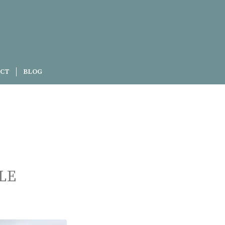
CT
BLOG
LE