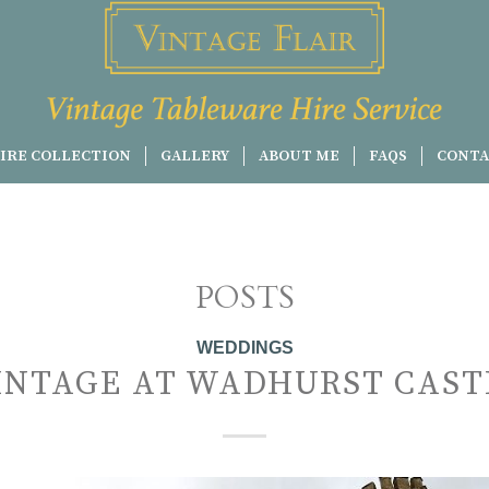
IRE COLLECTION
GALLERY
ABOUT ME
FAQS
CONTA
POSTS
WEDDINGS
INTAGE AT WADHURST CAST