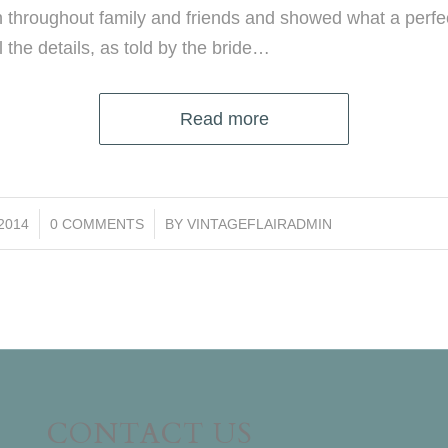
 throughout family and friends and showed what a perfe
l the details, as told by the bride…
Read more
/
/2014
0 COMMENTS
BY
VINTAGEFLAIRADMIN
CONTACT US