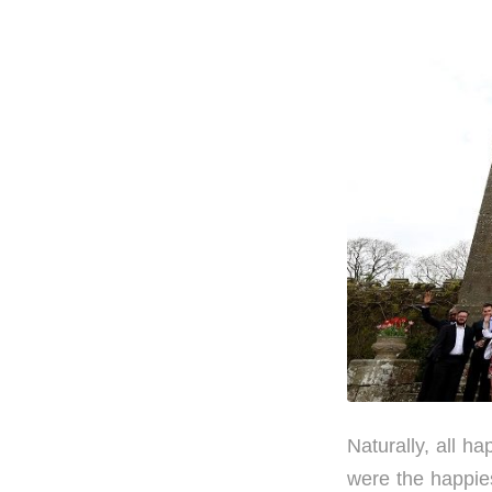
Naturally, all 
were the happie