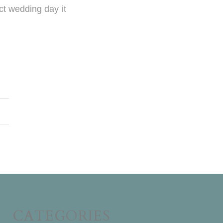
ct wedding day it
CATEGORIES