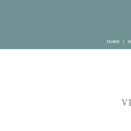
HOME
H
V