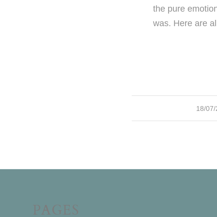
the pure emotion
was. Here are al
/
18/07
PAGES